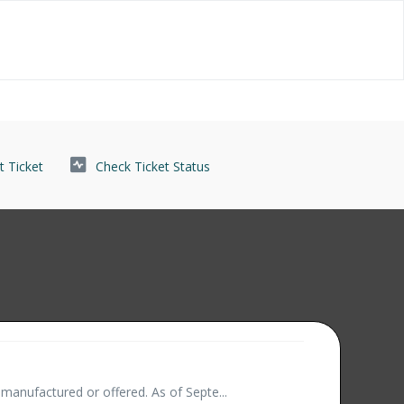
 Ticket
Check Ticket Status
manufactured or offered. As of Septe...