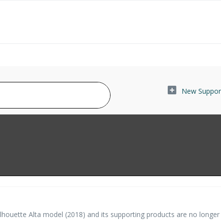
New Support
houette Alta model (2018) and its supporting products are no longer 