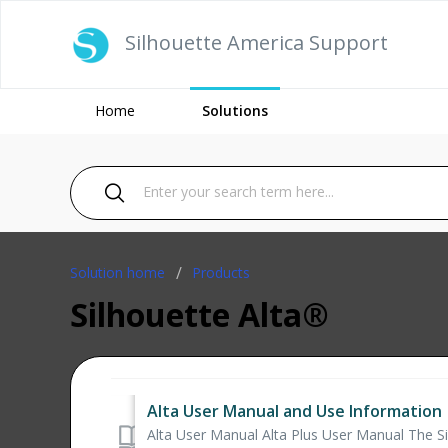
Silhouette America Support
Home
Solutions
Solution home
Products
Silhouette Alta®
Alta User Manual and Use Information
Alta User Manual Alta Plus User Manual The Sil