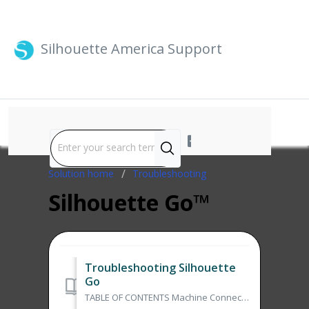
Silhouette America Support
Solution home
Troubleshooting
Silhouette Go™
Troubleshooting Silhouette
Go
TABLE OF CONTENTS Machine Connection Issue with Silhouette Go Can't Print from Silhouette Go Machine Connection Issue with Silhouette Go To conne...