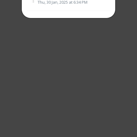
Thu, 30 Jan, 2025 at 6:34 PM