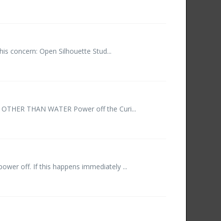
his concern: Open Silhouette Stud...
ER OTHER THAN WATER Power off the Curi...
wer off. If this happens immediately ...