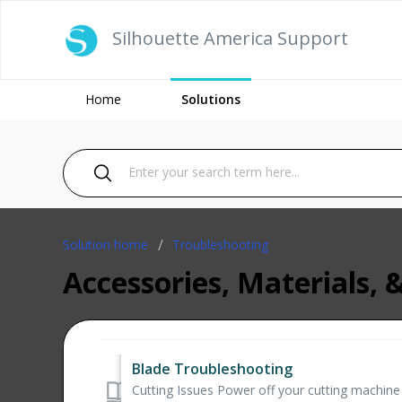
Silhouette America Support
Home
Solutions
Solution home
Troubleshooting
Accessories, Materials, 
Blade Troubleshooting
Cutting Issues Power off your cutting machine Sl