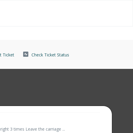
 Ticket
Check Ticket Status
right 3 times Leave the carriage ...