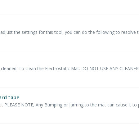
djust the settings for this tool, you can do the following to resolve t
 be cleaned. To clean the Electrostatic Mat: DO NOT USE ANY CLEAN
ard tape
at PLEASE NOTE, Any Bumping or Jarrring to the mat can cause it to po