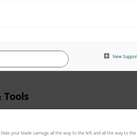
New Support
& Tools
ide your blade carriage all the way to the left and all the way to the 