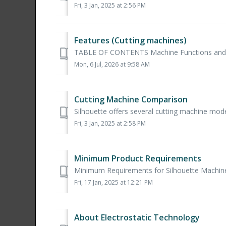
Fri, 3 Jan, 2025 at 2:56 PM
Features (Cutting machines)
TABLE OF CONTENTS Machine Functions and Limi
Mon, 6 Jul, 2026 at 9:58 AM
Cutting Machine Comparison
Silhouette offers several cutting machine models
Fri, 3 Jan, 2025 at 2:58 PM
Minimum Product Requirements
Minimum Requirements for Silhouette Machines 
Fri, 17 Jan, 2025 at 12:21 PM
About Electrostatic Technology