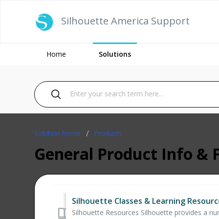
Silhouette America Support
Home
Solutions
Solution home
Products
General Product Info & 
Silhouette Classes & Learning Resourc
Silhouette Resources Silhouette provides a numb