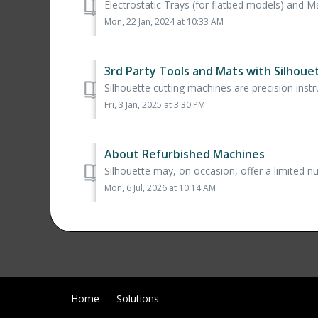
Electrostatic Trays (for flatbed models) and Mat
Mon, 22 Jan, 2024 at 10:33 AM
3rd Party Tools and Mats with Silhou
Silhouette cutting machines are precision inst
Fri, 3 Jan, 2025 at 3:30 PM
About Refurbished Machines
Silhouette may, on occasion, offer a limited n
Mon, 6 Jul, 2026 at 10:14 AM
Home
Solutions