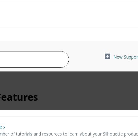
New Support
Features
es
er of tutorials and resources to learn about your Silhouette products,