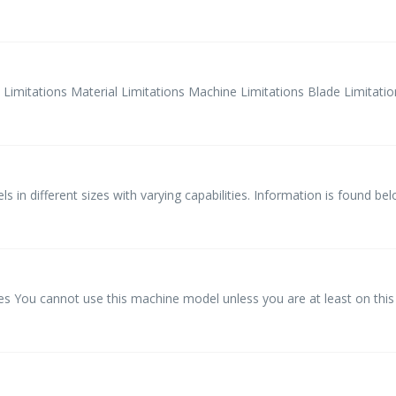
tations Material Limitations Machine Limitations Blade Limitations
 in different sizes with varying capabilities. Information is found belo
You cannot use this machine model unless you are at least on this 