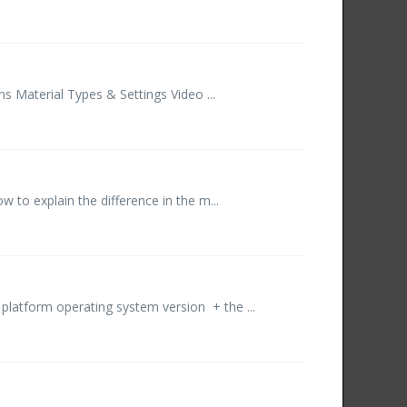
 Material Types & Settings Video ...
w to explain the difference in the m...
platform operating system version + the ...