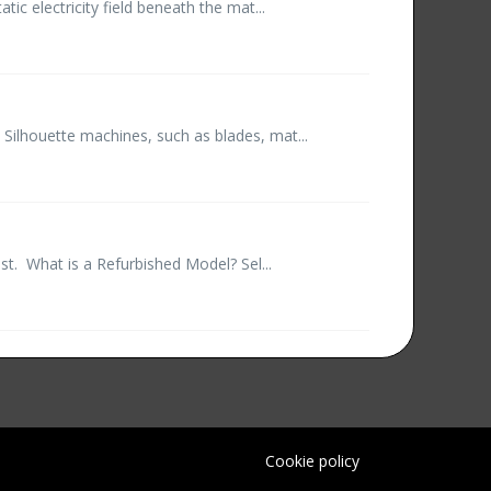
ic electricity field beneath the mat...
 Silhouette machines, such as blades, mat...
st. What is a Refurbished Model? Sel...
Cookie policy