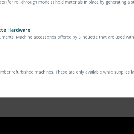
s (for roll-through models) hold materials in place by generating a stat
ette Hardware
ruments. Machine accessories offered by Silhouette that are used with
umber refurbished machines. These are only available while supplies la