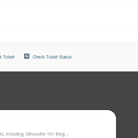
 Ticket
Check Ticket Status
 including: Silhouette 101 Blog ...