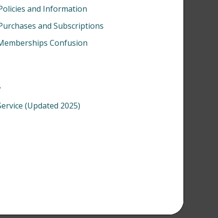
Policies and Information
 Purchases and Subscriptions
s/Memberships Confusion
w
Service (Updated 2025)