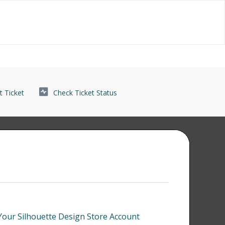
 Ticket
Check Ticket Status
our Silhouette Design Store Account