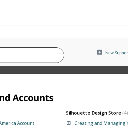
New Support
and Accounts
Silhouette Design Store
4
America Account
Creating and Managing Y