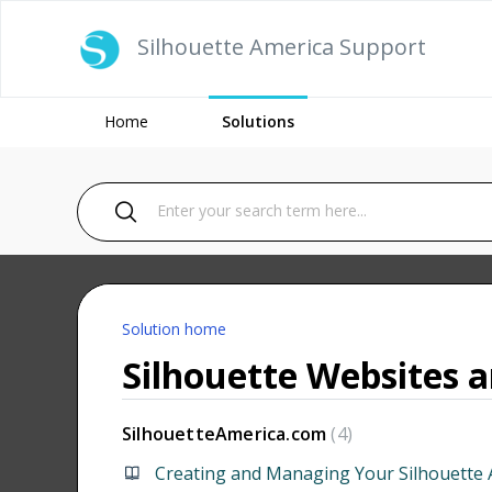
Silhouette America Support
Home
Solutions
Solution home
Silhouette Websites 
SilhouetteAmerica.com
4
Creating and Managing Your Silhouette 