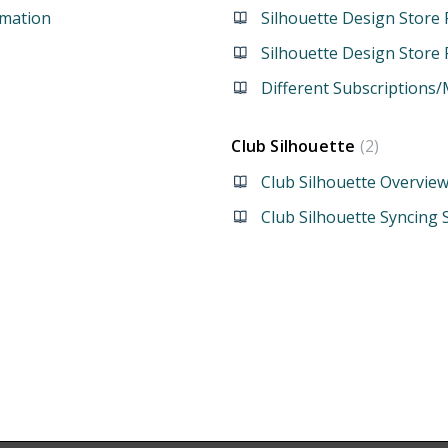
rmation
Silhouette Design Store 
Silhouette Design Store
Different Subscription
Club Silhouette
2
Club Silhouette Overvie
Club Silhouette Syncing 