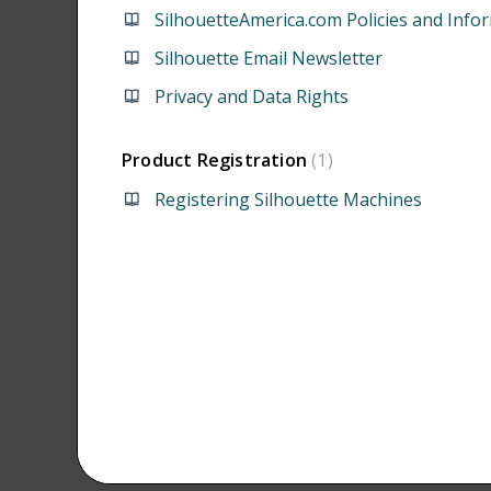
SilhouetteAmerica.com Policies and Info
Silhouette Email Newsletter
Privacy and Data Rights
Product Registration
1
Registering Silhouette Machines